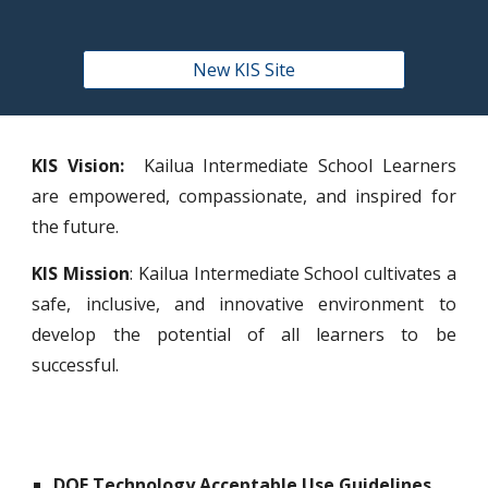
New KIS Site
KIS Vision:
Kailua Intermediate School Learners
are empowered, compassionate, and inspired for
the future.
KIS Mission
: Kailua Intermediate School cultivates a
safe, inclusive, and innovative environment to
develop the potential of all learners to be
successful.
DOE Technology Acceptable Use Guidelines