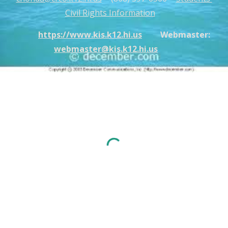
Civil Rights Information
https://www.kis.k12.hi.us
Webmaster:
webmaster@kis.k12.hi.us