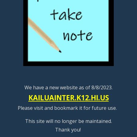
We have a new website as of 8/8/2023.
KAILUAINTER.K12.HI.US
Please visit and bookmark it for future use.
This site will no longer be maintained.
Thank you!