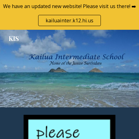
We have an updated new website! Please visit us there! ➡️
Skip to main content
Skip to navigation
kailuainter.k12.hi.us
KIS