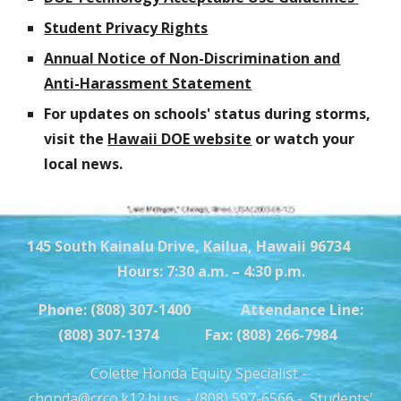
Student Privacy Rights
Annual Notice of Non-Discrimination and
Anti-Harassment Statement
For updates on schools' status during storms,
visit the
Hawaii DOE website
or watch your
local news.
145 South Kainalu Drive, Kailua, Hawaii 96734
Hours: 7:30 a.m. – 4:30 p.m.
Phone: (808) 307-1400 Attendance Line:
(808) 307-1374 Fax: (808) 266-7984
Colette Honda Equity Specialist -
chonda@crco.k12.hi.us
- (808) 597-6566 -
Students'